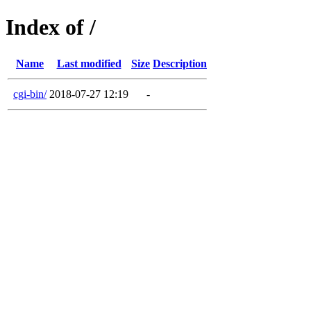
Index of /
Name
Last modified
Size
Description
cgi-bin/
2018-07-27 12:19
-